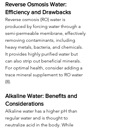
Reverse Osmosis Water: 
Efficiency and Drawbacks
Reverse osmosis (RO) water is 
produced by forcing water through a 
semi-permeable membrane, effectively 
removing contaminants, including 
heavy metals, bacteria, and chemicals. 
It provides highly purified water but 
can also strip out beneficial minerals. 
For optimal health, consider adding a 
trace mineral supplement to RO water 
(8).
Alkaline Water: Benefits and 
Considerations
Alkaline water has a higher pH than 
regular water and is thought to 
neutralize acid in the body. While 