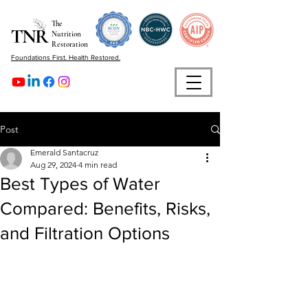
The
Nutrition
Restoration
Foundations First. Health Restored.
Post
Emerald Santacruz
Aug 29, 2024
4 min read
Best Types of Water
Compared: Benefits, Risks,
and Filtration Options