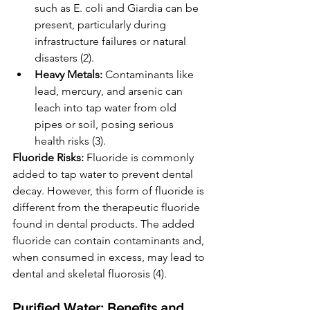
such as E. coli and Giardia can be 
present, particularly during 
infrastructure failures or natural 
disasters (2).
Heavy Metals:
 Contaminants like 
lead, mercury, and arsenic can 
leach into tap water from old 
pipes or soil, posing serious 
health risks (3).
Fluoride Risks:
 Fluoride is commonly 
added to tap water to prevent dental 
decay. However, this form of fluoride is 
different from the therapeutic fluoride 
found in dental products. The added 
fluoride can contain contaminants and, 
when consumed in excess, may lead to 
dental and skeletal fluorosis (4).
Purified Water: Benefits and 