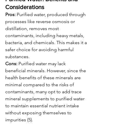
Considerations
Pros:
 Purified water, produced through 
processes like reverse osmosis or 
distillation, removes most 
contaminants, including heavy metals, 
bacteria, and chemicals. This makes it a 
safer choice for avoiding harmful 
substances.
Cons:
 Purified water may lack 
beneficial minerals. However, since the 
health benefits of these minerals are 
minimal compared to the risks of 
contaminants, many opt to add trace 
mineral supplements to purified water 
to maintain essential nutrient intake 
without exposing themselves to 
impurities (5).