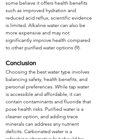
some believe it offers health benefits 
such as improved hydration and 
reduced acid reflux, scientific evidence 
is limited. Alkaline water can also be 
more expensive and may not 
significantly improve health compared 
to other purified water options (9).
Conclusion
Choosing the best water type involves 
balancing safety, health benefits, and 
personal preferences. While tap water 
is accessible and affordable, it can 
contain contaminants and fluoride that 
pose health risks. Purified water is a 
cleaner option, and adding trace 
minerals can address any nutrient 
deficits. Carbonated water is a 
refreshing alternative but should be 