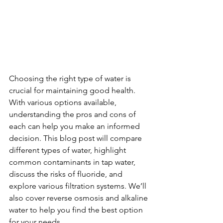
Choosing the right type of water is 
crucial for maintaining good health. 
With various options available, 
understanding the pros and cons of 
each can help you make an informed 
decision. This blog post will compare 
different types of water, highlight 
common contaminants in tap water, 
discuss the risks of fluoride, and 
explore various filtration systems. We’ll 
also cover reverse osmosis and alkaline 
water to help you find the best option 
for your needs.