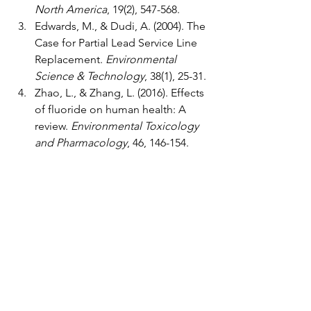
North America
, 19(2), 547-568.
Edwards, M., & Dudi, A. (2004). The 
Case for Partial Lead Service Line 
Replacement. 
Environmental 
Science & Technology
, 38(1), 25-31.
Zhao, L., & Zhang, L. (2016). Effects 
of fluoride on human health: A 
review. 
Environmental Toxicology 
and Pharmacology
, 46, 146-154.
Gropper, S. S., & Smith, J. L. (2012). 
Advanced Nutrition and Human 
Metabolism. Cengage Learning.
Weiss, A. S., & Kolb, J. (2015). The 
Impact of Carbonated Water on 
Dental Enamel. 
Journal of Dental 
Research
, 94(3), 317-324.
Heller, J. (2017). Comparison of 
Home Water Filtration Systems. 
Journal of Environmental Health
, 