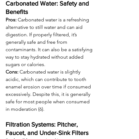
Carbonated Water: Safety and 
Benefits
Pros:
 Carbonated water is a refreshing 
alternative to still water and can aid 
digestion. If properly filtered, it’s 
generally safe and free from 
contaminants. It can also be a satisfying 
way to stay hydrated without added 
sugars or calories.
Cons:
 Carbonated water is slightly 
acidic, which can contribute to tooth 
enamel erosion over time if consumed 
excessively. Despite this, it is generally 
safe for most people when consumed 
in moderation (6).
Filtration Systems: Pitcher, 
Faucet, and Under-Sink Filters