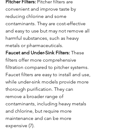
Pitcher Filters:
 Pitcher filters are 
convenient and improve taste by 
reducing chlorine and some 
contaminants. They are cost-effective 
and easy to use but may not remove all 
harmful substances, such as heavy 
metals or pharmaceuticals.
Faucet and Under-Sink Filters:
 These 
filters offer more comprehensive 
filtration compared to pitcher systems. 
Faucet filters are easy to install and use, 
while under-sink models provide more 
thorough purification. They can 
remove a broader range of 
contaminants, including heavy metals 
and chlorine, but require more 
maintenance and can be more 
expensive (7).