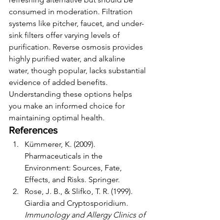
consumed in moderation. Filtration 
systems like pitcher, faucet, and under-
sink filters offer varying levels of 
purification. Reverse osmosis provides 
highly purified water, and alkaline 
water, though popular, lacks substantial 
evidence of added benefits.
Understanding these options helps 
you make an informed choice for 
maintaining optimal health.
References
Kümmerer, K. (2009). 
Pharmaceuticals in the 
Environment: Sources, Fate, 
Effects, and Risks. Springer.
Rose, J. B., & Slifko, T. R. (1999). 
Giardia and Cryptosporidium. 
Immunology and Allergy Clinics of 