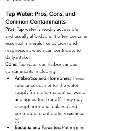
Tap Water: Pros, Cons, and 
Common Contaminants
Pros:
 Tap water is readily accessible 
and usually affordable. It often contains 
essential minerals like calcium and 
magnesium, which can contribute to 
daily intake.
Cons:
 Tap water can harbor various 
contaminants, including:
Antibiotics and Hormones:
 These 
substances can enter the water 
supply from pharmaceutical waste 
and agricultural runoff. They may 
disrupt hormonal balance and 
contribute to antibiotic resistance 
(1).
Bacteria and Parasites:
 Pathogens 