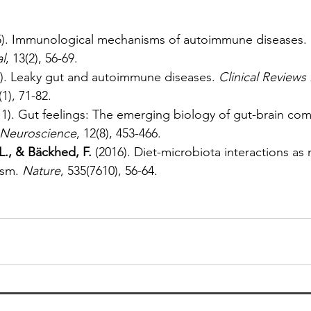
5). Immunological mechanisms of autoimmune diseases. 
l
, 13(2), 56-69.
2). Leaky gut and autoimmune diseases. 
Clinical Reviews 
(1), 71-82.
11). Gut feelings: The emerging biology of gut-brain co
 Neuroscience
, 12(8), 453-466.
L., & Bäckhed, F.
 (2016). Diet-microbiota interactions as
sm. 
Nature
, 535(7610), 56-64.