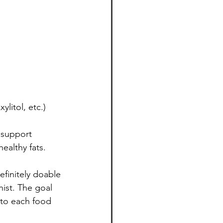
ylitol, etc.)
 support 
ealthy fats. 
efinitely doable
ist. The goal 
 to each food 