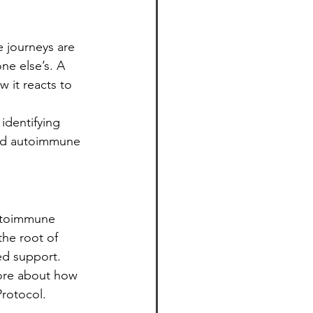
 journeys are 
ne else’s. A 
 it reacts to 
identifying 
and autoimmune 
utoimmune 
the root of 
ed support.
 more about how 
rotocol.