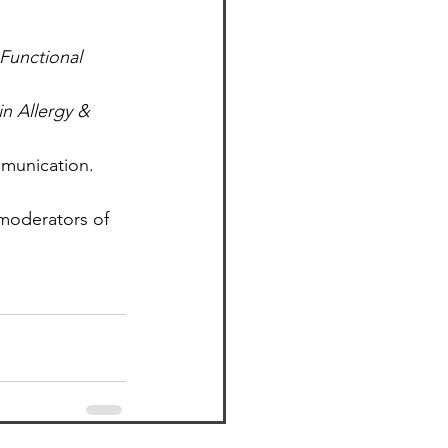
Functional 
in Allergy & 
mmunication. 
 moderators of 