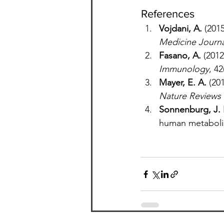
References
Vojdani, A.
 (201
Medicine Journa
Fasano, A.
 (201
Immunology
, 42
Mayer, E. A.
 (20
Nature Reviews
Sonnenburg, J. 
human metaboli