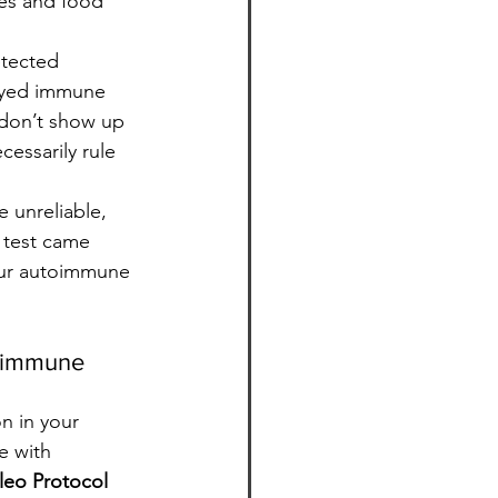
ies and food 
etected 
layed immune 
 don’t show up 
cessarily rule 
e unreliable, 
 test came 
your autoimmune 
toimmune 
n in your 
e with 
eo Protocol 