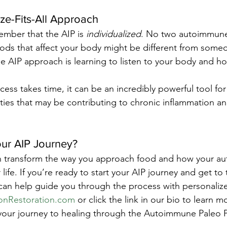
ize-Fits-All Approach
ember that the AIP is 
individualized
. No two autoimmune
ods that affect your body might be different from someo
 AIP approach is learning to listen to your body and how
ss takes time, it can be an incredibly powerful tool for 
ities that may be contributing to chronic inflammation 
our AIP Journey?
n transform the way you approach food and how your a
life. If you’re ready to start your AIP journey and get to 
 can help guide you through the process with personaliz
onRestoration.com
 or click the link in our bio to learn
your journey to healing through the Autoimmune Paleo P