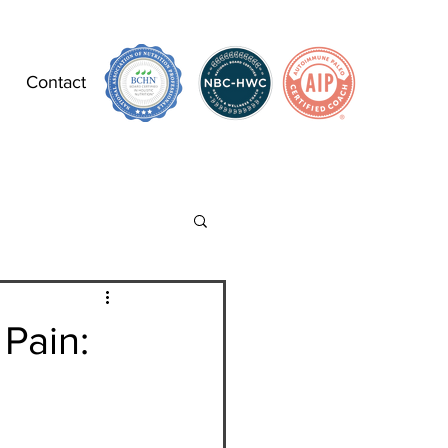
Contact
 Pain: