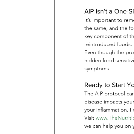
AIP Isn’t a One-S
It’s important to rem
the same, and the fo
key component of the
reintroduced foods.
Even though the proce
hidden food sensitiv
symptoms.
Ready to Start Y
The AIP protocol ca
disease impacts your 
your inflammation, I
Visit 
www.TheNutriti
we can help you on 