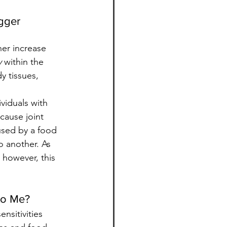
gger 
her increase 
y
 within the 
 tissues, 
viduals with 
cause joint 
used by a food 
o another. As 
 however, this 
 to Me?
nsitivities 