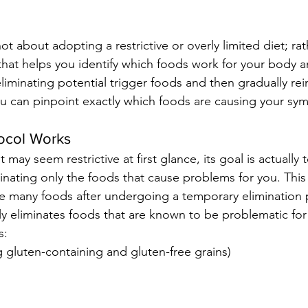
t about adopting a restrictive or overly limited diet; rathe
hat helps you identify which foods work for your body 
liminating potential trigger foods and then gradually re
u can pinpoint exactly which foods are causing your sy
ocol Works
 may seem restrictive at first glance, its goal is actually
inating only the foods that cause problems for you. Thi
ce many foods after undergoing a temporary elimination 
ly eliminates foods that are known to be problematic for
s:
g gluten-containing and gluten-free grains)