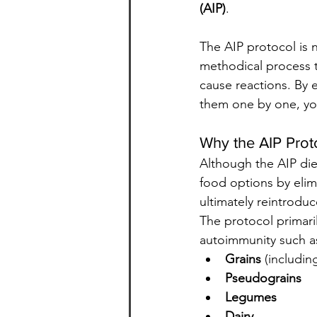
(AIP)
.
The AIP protocol is no
methodical process t
cause reactions. By e
them one by one, yo
Why the AIP Prot
Although the AIP diet
food options by elim
ultimately reintrodu
The protocol primari
autoimmunity such a
Grains
 (includin
Pseudograins
Legumes
Dairy