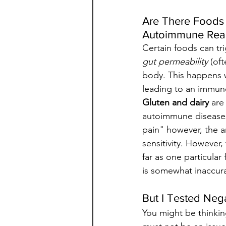
Are There Foods 
Autoimmune Rea
Certain foods can tri
gut permeability
 (of
body. This happens 
leading to an immune
Gluten and dairy
 are
autoimmune diseases.
pain" however, the an
sensitivity. However,
far as one particular
is somewhat inaccur
But I Tested Nega
You might be thinking