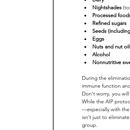
Nightshades
 (t
Processed food
Refined sugars
Seeds (including
Eggs
Nuts and nut oil
Alcohol
Nonnutritive sw
During the eliminati
immune function and g
Don't worry, you will
While the AIP protoco
—especially with the
isn’t just to elimin
group.