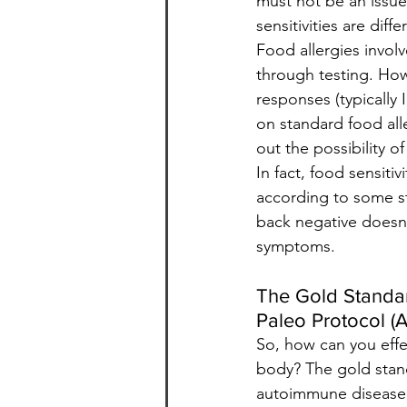
must not be an issue
sensitivities are dif
Food allergies invol
through testing. How
responses (typically 
on standard food alle
out the possibility of
In fact, food sensiti
according to some st
back negative doesn’
symptoms.
The Gold Standar
Paleo Protocol (A
So, how can you effe
body? The gold standa
autoimmune disease,