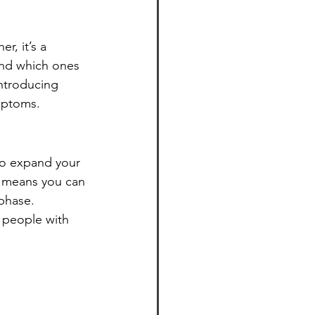
r, it’s a 
and which ones 
introducing 
mptoms.
 to expand your 
s means you can 
phase.
 people with 