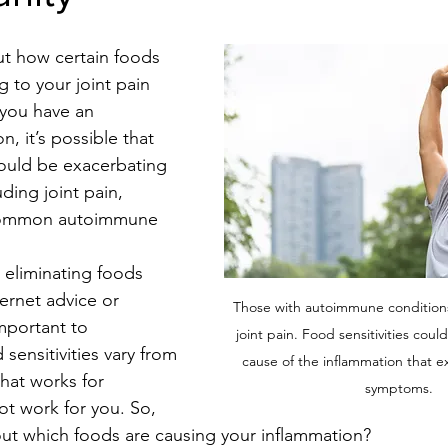
t how certain foods 
 to your joint pain 
 you have an 
, it’s possible that 
ould be exacerbating 
ding joint pain, 
 common autoimmune 
 eliminating foods 
ernet advice or 
Those with autoimmune conditions 
important to 
joint pain. Food sensitivities coul
sensitivities vary from 
cause of the inflammation that e
hat works for 
symptoms.
t work for you. So, 
ut which foods are causing your inflammation?