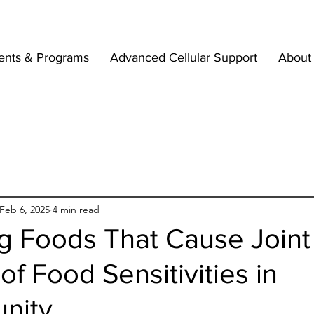
ents & Programs
Advanced Cellular Support
About
Feb 6, 2025
4 min read
ng Foods That Cause Joint
of Food Sensitivities in
nity