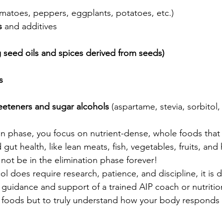
omatoes, peppers, eggplants, potatoes, etc.)
s
 and additives
 seed oils and spices derived from seeds)
s
eeteners and sugar alcohols 
(aspartame, stevia, sorbitol, x
on phase, you focus on nutrient-dense, whole foods that
ut health, like lean meats, fish, vegetables, fruits, and h
 not be in the elimination phase forever!
l does require research, patience, and discipline, it is d
 guidance and support of a trained AIP coach or nutrition
ate foods but to truly understand how your body responds