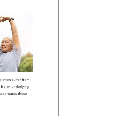
often suffer from 
d be an underlying 
xacerbates these 