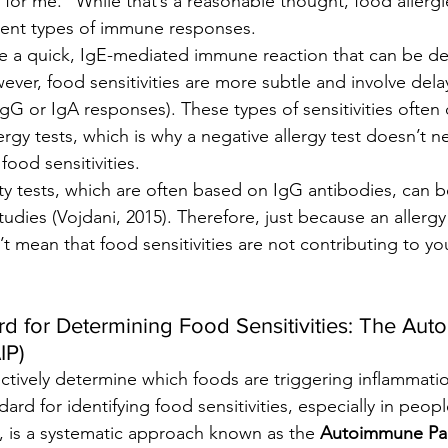
 for me.” While that’s a reasonable thought, food allerg
ferent types of immune responses.
ve a quick, IgE-mediated immune reaction that can be d
ever, food sensitivities are more subtle and involve de
IgG or IgA responses). These types of sensitivities often
rgy tests, which is why a negative allergy test doesn’t ne
 food sensitivities.
vity tests, which are often based on IgG antibodies, can b
udies (Vojdani, 2015). Therefore, just because an allergy
t mean that food sensitivities are not contributing to 
d for Determining Food Sensitivities: The Au
IP)
ctively determine which foods are triggering inflammatio
rd for identifying food sensitivities, especially in peopl
 is a systematic approach known as the 
Autoimmune Pal