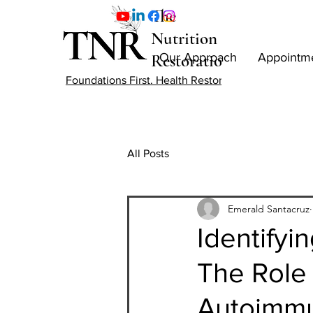
The
Nutrition
Restoration
Our Approach
Appointm
Foundations First. Health Restored.
All Posts
Emerald Santacruz
Identifyi
The Role 
Autoimmu