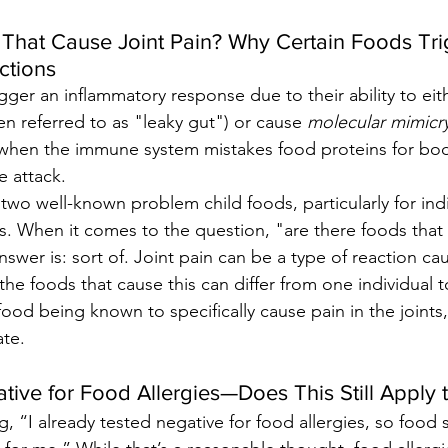
That Cause Joint Pain? Why Certain Foods Tri
ctions
gger an inflammatory response due to their ability to eit
ten referred to as "leaky gut") or cause 
molecular mimicr
when the immune system mistakes food proteins for body
 attack.
 two well-known problem child foods, particularly for indi
 When it comes to the question, "are there foods that 
swer is: sort of. Joint pain can be a type of reaction ca
 the foods that cause this can differ from one individual t
 food being known to specifically cause pain in the joints,
ate.
tive for Food Allergies—Does This Still Apply
, “I already tested negative for food allergies, so food se