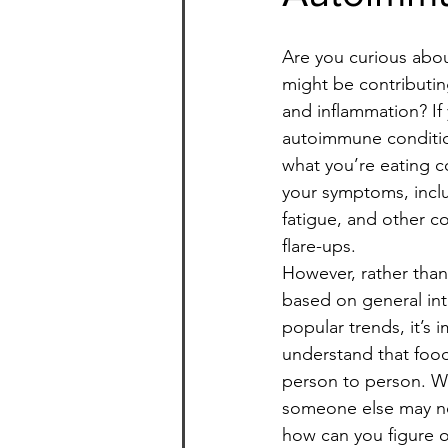
Are you curious abou
might be contributing
and inflammation? If
autoimmune condition
what you’re eating c
your symptoms, inclu
fatigue, and other
flare-ups.
However, rather than
based on general int
popular trends, it’s 
understand that food 
person to person. W
someone else may no
how can you figure o