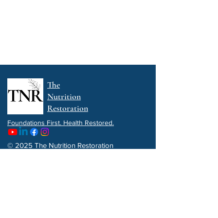
The
Nutrition
Restoration
Foundations First. Health Restored.
© 2025 The Nutrition Restoration
Privacy Policy
Get a FREE copy of my e-book:
5 Functional Wellness Strategies To