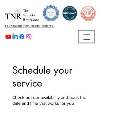
The
Nutrition
Restoration
Foundations First. Health Restored.
Schedule your
service
Check out our availability and book the
date and time that works for you